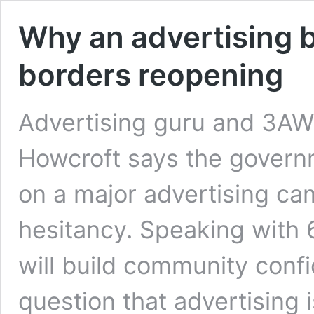
Why an advertising b
borders reopening
Advertising guru and 3AW
Howcroft says the govern
on a major advertising c
hesitancy. Speaking with 6
will build community confi
question that advertising i