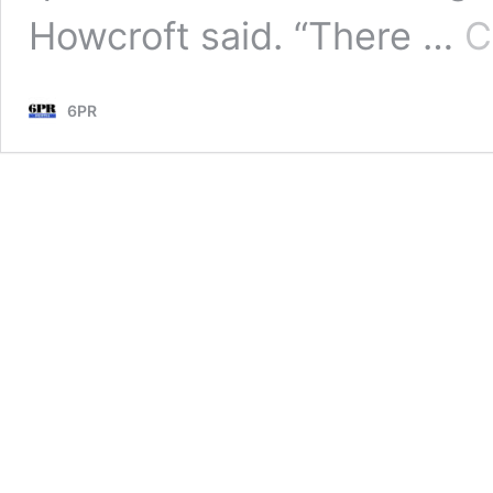
Howcroft said. “There …
C
6PR